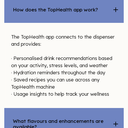
How does the TopHealth app work?
The TopHealth app connects to the dispenser
and provides:
· Personalised drink recommendations based
on your activity, stress levels, and weather
· Hydration reminders throughout the day
· Saved recipes you can use across any
TopHealth machine
· Usage insights to help track your wellness
What flavours and enhancements are
available?