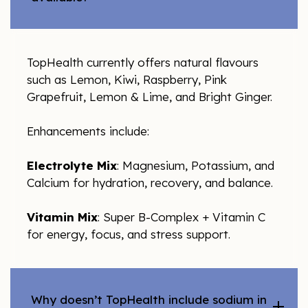
TopHealth currently offers natural flavours
such as Lemon, Kiwi, Raspberry, Pink
Grapefruit, Lemon & Lime, and Bright Ginger.
Enhancements include:
Electrolyte Mix
: Magnesium, Potassium, and
Calcium for hydration, recovery, and balance.
Vitamin Mix
: Super B-Complex + Vitamin C
for energy, focus, and stress support.
Why doesn’t TopHealth include sodium in