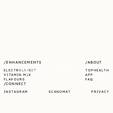
/ENHANCEMENTS
/ABOUT
ELECTROLYTES
TOPHEALTH
VITAMIN MIX
APP
FLAVOURS
FAQ
/CONNECT
INSTAGRAM
SCANOMAT
PRIVACY