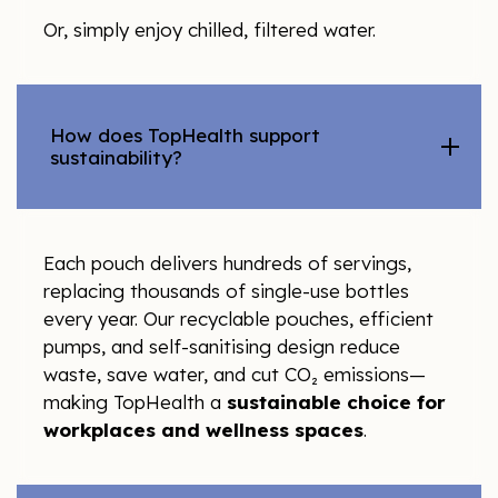
Or, simply enjoy chilled, filtered water.
How does TopHealth support
sustainability?
Each pouch delivers hundreds of servings,
replacing thousands of single-use bottles
every year. Our recyclable pouches, efficient
pumps, and self-sanitising design reduce
waste, save water, and cut CO₂ emissions—
making TopHealth a
sustainable choice for
workplaces and wellness spaces
.