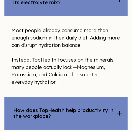
its electrolyte mix?
Most people already consume more than
enough sodium in their daily diet. Adding more
can disrupt hydration balance.
Instead, TopHealth focuses on the minerals
many people actually lack—Magnesium,
Potassium, and Calcium—for smarter
everyday hydration.
How does TopHealth help productivity in
the workplace?