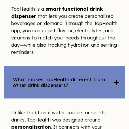
TopHealth is a
smart functional drink
dispenser
that lets you create personalised
beverages on demand. Through the TopHealth
app, you can adjust flavour, electrolytes, and
vitamins to match your needs throughout the
day—while also tracking hydration and setting
reminders.
What makes TopHealth different from
other drink dispensers?
Unlike traditional water coolers or sports
drinks, TopHealth was designed around
personalisation
. It connects with your