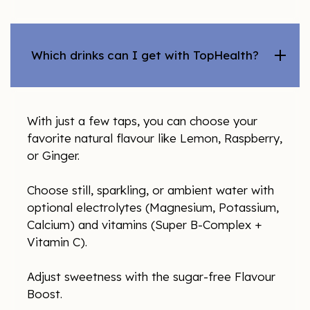
Which drinks can I get with TopHealth?
With just a few taps, you can choose your
favorite natural flavour like Lemon, Raspberry,
or Ginger.
Choose still, sparkling, or ambient water with
optional electrolytes (Magnesium, Potassium,
Calcium) and vitamins (Super B-Complex +
Vitamin C).
Adjust sweetness with the sugar-free Flavour
Boost.