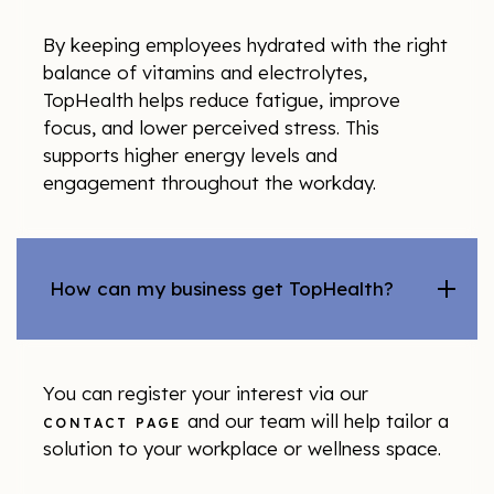
By keeping employees hydrated with the right
balance of vitamins and electrolytes,
TopHealth helps reduce fatigue, improve
focus, and lower perceived stress. This
supports higher energy levels and
engagement throughout the workday.
How can my business get TopHealth?
You can register your interest via our
and our team will help tailor a
CONTACT PAGE
solution to your workplace or wellness space.