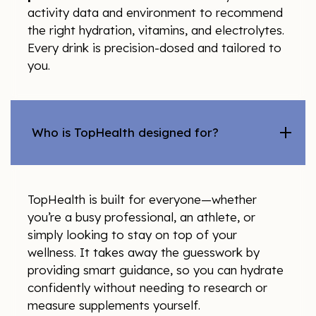
activity data and environment to recommend
the right hydration, vitamins, and electrolytes.
Every drink is precision-dosed and tailored to
you.
Who is TopHealth designed for?
TopHealth is built for everyone—whether
you’re a busy professional, an athlete, or
simply looking to stay on top of your
wellness. It takes away the guesswork by
providing smart guidance, so you can hydrate
confidently without needing to research or
measure supplements yourself.