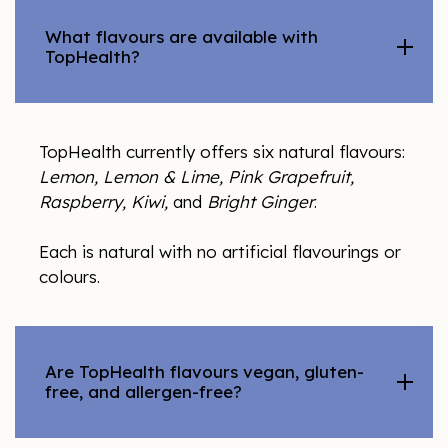
What flavours are available with
TopHealth?
TopHealth currently offers six natural flavours:
Lemon, Lemon & Lime, Pink Grapefruit,
Raspberry, Kiwi,
and
Bright Ginger
.
Each is natural with no artificial flavourings or
colours.
Are TopHealth flavours vegan, gluten-
free, and allergen-free?