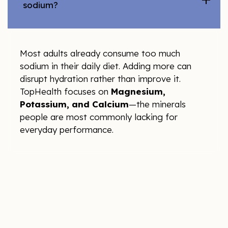
sodium?
Most adults already consume too much
sodium in their daily diet. Adding more can
disrupt hydration rather than improve it.
TopHealth focuses on
Magnesium,
Potassium, and Calcium
—the minerals
people are most commonly lacking for
everyday performance.