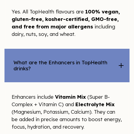
Yes. All TopHealth flavours are
100% vegan,
gluten-free, kosher-certified, GMO-free,
and free from major allergens
including
dairy, nuts, soy, and wheat.
What are the Enhancers in TopHealth
drinks?
Enhancers include
Vitamin Mix
(Super B-
Complex + Vitamin C) and
Electrolyte Mix
(Magnesium, Potassium, Calcium). They can
be added in precise amounts to boost energy,
focus, hydration, and recovery.