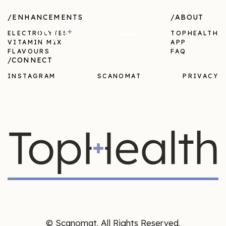
/ENHANCEMENTS
/ABOUT
ELECTROLYTES
TOPHEALTH
VITAMIN MIX
APP
FLAVOURS
FAQ
/CONNECT
INSTAGRAM
SCANOMAT
PRIVACY
© Scanomat. All Rights Reserved.