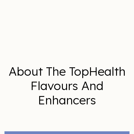
About The TopHealth
Flavours And
Enhancers