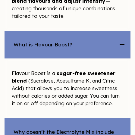
blend flavours and adjust intensity
—
creating thousands of unique combinations
tailored to your taste.
What is Flavour Boost?
Flavour Boost is a
sugar-free sweetener
blend
(Sucralose, Acesulfame K, and Citric
Acid) that allows you to increase sweetness
without calories or added sugar. You can turn
it on or off depending on your preference.
Why doesn’t the Electrolyte Mix include