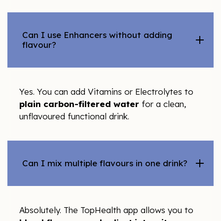
Can I use Enhancers without adding
flavour?
Yes. You can add Vitamins or Electrolytes to
plain carbon-filtered water
for a clean,
unflavoured functional drink.
Can I mix multiple flavours in one drink?
Absolutely. The TopHealth app allows you to