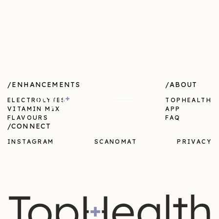
/ENHANCEMENTS
/ABOUT
ELECTROLYTES
TOPHEALTH
VITAMIN MIX
APP
FLAVOURS
FAQ
/CONNECT
INSTAGRAM
SCANOMAT
PRIVACY